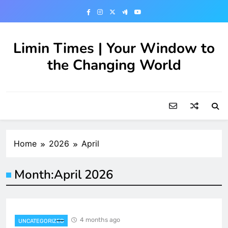
Skip
to
content
Limin Times | Your Window to
the Changing World
Home
2026
April
Month:
April 2026
4 months ago
UNCATEGORIZED