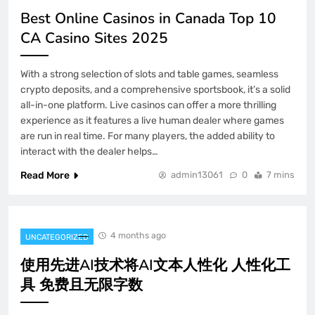
Best Online Casinos in Canada Top 10
CA Casino Sites 2025
With a strong selection of slots and table games, seamless
crypto deposits, and a comprehensive sportsbook, it’s a solid
all-in-one platform. Live casinos can offer a more thrilling
experience as it features a live human dealer where games
are run in real time. For many players, the added ability to
interact with the dealer helps…
Read More
admin13061
0
7 mins
4 months ago
UNCATEGORIZED
使用先进AI技术将AI文本人性化 人性化工
具 免费且无限字数