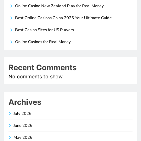
Online Casino New Zealand Play for Real Money
Best Online Casinos China 2025 Your Ultimate Guide
Best Casino Sites for US Players
Online Casinos for Real Money
Recent Comments
No comments to show.
Archives
July 2026
June 2026
May 2026