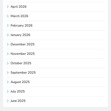
April 2026
March 2026
February 2026
January 2026
December 2025
November 2025
October 2025
September 2025
August 2025
July 2025
June 2025