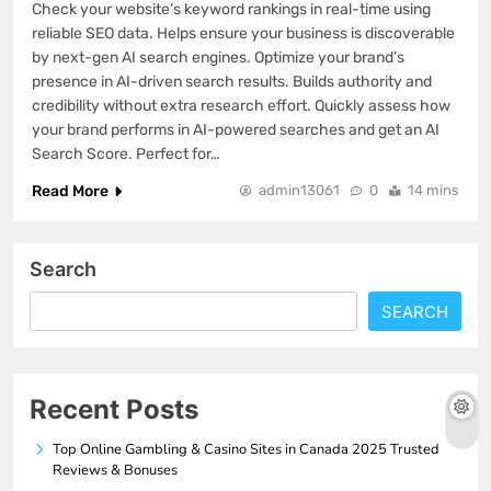
Check your website’s keyword rankings in real-time using
reliable SEO data. Helps ensure your business is discoverable
by next-gen AI search engines. Optimize your brand’s
presence in AI-driven search results. Builds authority and
credibility without extra research effort. Quickly assess how
your brand performs in AI-powered searches and get an AI
Search Score. Perfect for…
Read More
admin13061
0
14 mins
Search
SEARCH
Recent Posts
Top Online Gambling & Casino Sites in Canada 2025 Trusted
Reviews & Bonuses