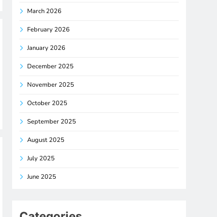
March 2026
February 2026
January 2026
December 2025
November 2025
October 2025
September 2025
August 2025
July 2025
June 2025
Categories