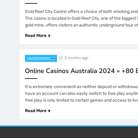
Gold Reef City Casino offers a choice of both smoking an
The casino is located in Gold Reef City, one of the biggest 
gold mine, offers visitors an authentic underground tour o
Read More
3 months ago
UNCATEGORIZED
Online Casinos Australia 2024 » +80 B
It is extremely convenient as neither deposit or withdra
have an account can also easily switch to free play anyt
free play is only limited to certain games and access to l
Read More