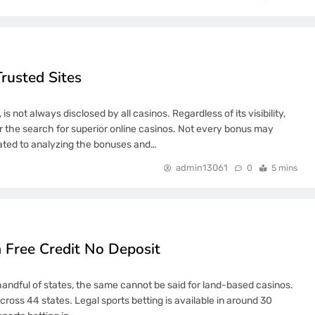
rusted Sites
s not always disclosed by all casinos. Regardless of its visibility,
ster the search for superior online casinos. Not every bonus may
icated to analyzing the bonuses and…
admin13061
0
5 mins
Free Credit No Deposit
a handful of states, the same cannot be said for land-based casinos.
cross 44 states. Legal sports betting is available in around 30