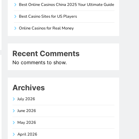
Best Online Casinos China 2025 Your Ultimate Guide
Best Casino Sites for US Players
Online Casinos for Real Money
Recent Comments
No comments to show.
Archives
July 2026
June 2026
May 2026
April 2026