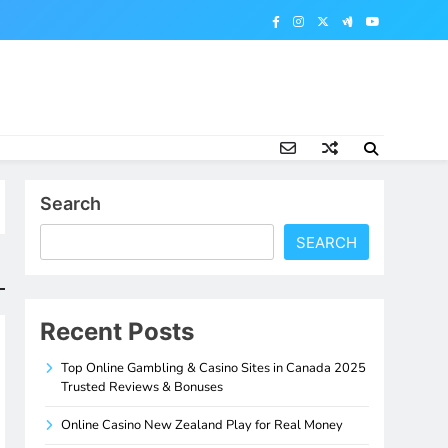
Search
SEARCH
Recent Posts
Top Online Gambling & Casino Sites in Canada 2025
Trusted Reviews & Bonuses
Online Casino New Zealand Play for Real Money