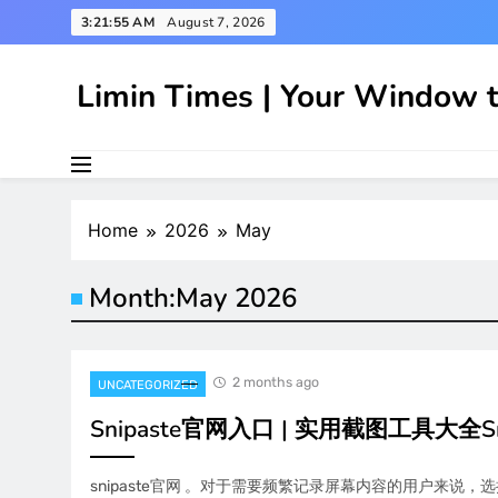
Skip
3:21:55 AM
August 7, 2026
to
content
Limin Times | Your Window 
Home
2026
May
Month:
May 2026
2 months ago
UNCATEGORIZED
Snipaste官网入口 | 实用截图工具大全
snipaste官网 。对于需要频繁记录屏幕内容的用户来说，选