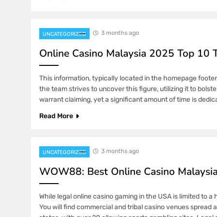
3 months ago
UNCATEGORIZED
Online Casino Malaysia 2025 Top 10 T
This information, typically located in the homepage footer, i
the team strives to uncover this figure, utilizing it to bol
warrant claiming, yet a significant amount of time is ded
Read More
3 months ago
UNCATEGORIZED
WOW88: Best Online Casino Malaysia 
While legal online casino gaming in the USA is limited to 
You will find commercial and tribal casino venues spread a