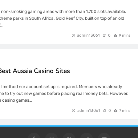
d non-smoking gaming areas with more than 1,700 slots available.
theme parks in South Africa. Gold Reef City, built on top of an old
f…
admin13061
0
9 mins
est Aussia Casino Sites
wal method nor account set up is required. Members who already
ime to try out new games before placing real money bets. However,
ive casino games…
admin13061
0
7 mins