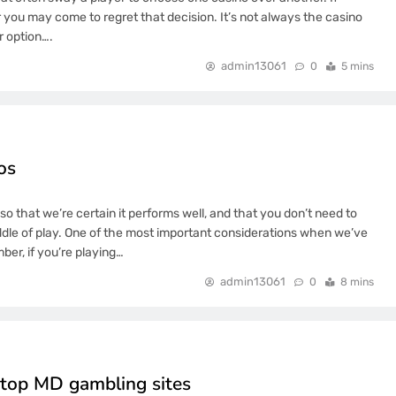
 you may come to regret that decision. It’s not always the casino
r option….
admin13061
0
5 mins
os
o that we’re certain it performs well, and that you don’t need to
dle of play. One of the most important considerations when we’ve
ber, if you’re playing…
admin13061
0
8 mins
 top MD gambling sites