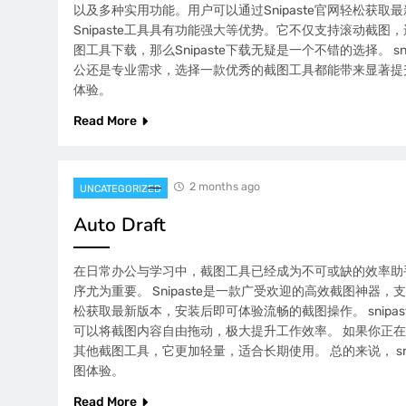
以及多种实用功能。用户可以通过Snipaste官网轻松获
Snipaste工具具有功能强大等优势。它不仅支持滚动截
图工具下载，那么Snipaste下载无疑是一个不错的选择。 s
公还是专业需求，选择一款优秀的截图工具都能带来显著提升。
体验。
Read More
2 months ago
UNCATEGORIZED
Auto Draft
在日常办公与学习中，截图工具已经成为不可或缺的效率助
序尤为重要。 Snipaste是一款广受欢迎的高效截图神器，
松获取最新版本，安装后即可体验流畅的截图操作。 snipas
可以将截图内容自由拖动，极大提升工作效率。 如果你正在寻
其他截图工具，它更加轻量，适合长期使用。 总的来说， snip
图体验。
Read More