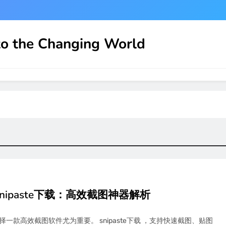
to the Changing World
Snipaste下载：高效截图神器解析
择一款高效截图软件尤为重要。 snipaste下载 ，支持快速截图、贴图