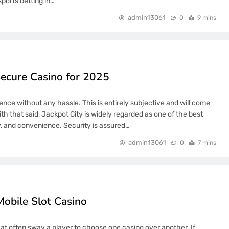
sports betting in…
admin13061
0
9 mins
Secure Casino for 2025
ce without any hassle. This is entirely subjective and will come
h that said, Jackpot City is widely regarded as one of the best
ty, and convenience. Security is assured…
admin13061
0
7 mins
Mobile Slot Casino
at often sway a player to choose one casino over another. If