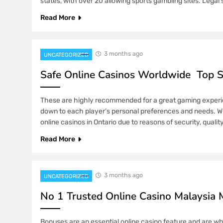
states, with over 20 allowing sports gambling sites. Legal 
Read More
3 months ago
UNCATEGORIZED
Safe Online Casinos Worldwide ️ Top 
These are highly recommended for a great gaming experien
down to each player’s personal preferences and needs. Wit
online casinos in Ontario due to reasons of security, quali
Read More
3 months ago
UNCATEGORIZED
No 1 Trusted Online Casino Malaysia 
Bonuses are an essential online casino feature and are wh