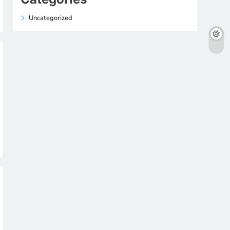
Uncategorized