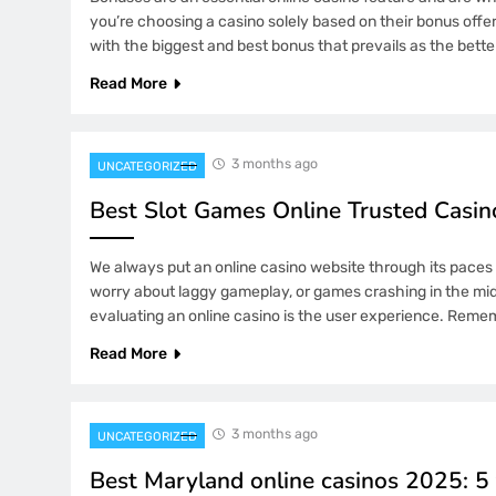
you’re choosing a casino solely based on their bonus offer
with the biggest and best bonus that prevails as the bette
Read More
3 months ago
UNCATEGORIZED
Best Slot Games Online Trusted Casin
We always put an online casino website through its paces s
worry about laggy gameplay, or games crashing in the mid
evaluating an online casino is the user experience. Remem
Read More
3 months ago
UNCATEGORIZED
Best Maryland online casinos 2025: 5