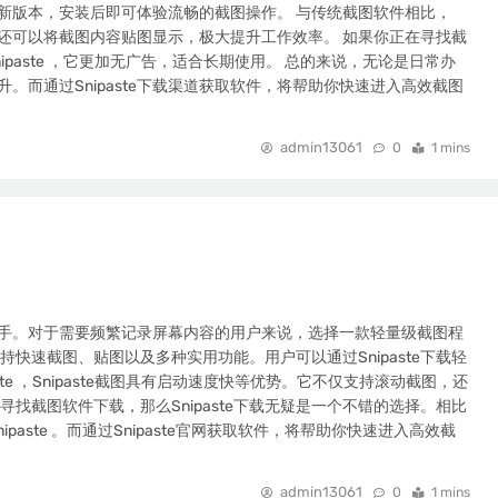
取最新版本，安装后即可体验流畅的截图操作。 与传统截图软件相比，
图，还可以将截图内容贴图显示，极大提升工作效率。 如果你正在寻找截
nipaste ，它更加无广告，适合长期使用。 总的来说，无论是日常办
而通过Snipaste下载渠道获取软件，将帮助你快速进入高效截图
admin13061
0
1 mins
手。对于需要频繁记录屏幕内容的用户来说，选择一款轻量级截图程
支持快速截图、贴图以及多种实用功能。用户可以通过Snipaste下载轻
te ，Snipaste截图具有启动速度快等优势。它不仅支持滚动截图，还
找截图软件下载，那么Snipaste下载无疑是一个不错的选择。相比
aste 。而通过Snipaste官网获取软件，将帮助你快速进入高效截
admin13061
0
1 mins