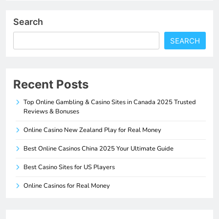
Search
SEARCH
Recent Posts
Top Online Gambling & Casino Sites in Canada 2025 Trusted
Reviews & Bonuses
Online Casino New Zealand Play for Real Money
Best Online Casinos China 2025 Your Ultimate Guide
Best Casino Sites for US Players
Online Casinos for Real Money