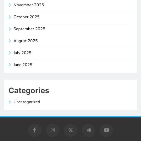
November 2025
October 2025
September 2025
August 2025
July 2025
June 2025
Categories
Uncategorized