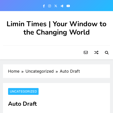
Skip
to
content
Limin Times | Your Window to
the Changing World
Home
Uncategorized
Auto Draft
UNCATEGORIZED
Auto Draft