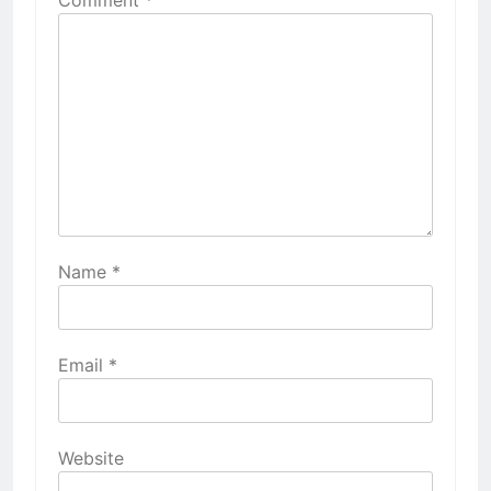
Comment
*
Name
*
Email
*
Website