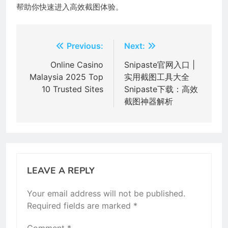
帮助你快速进入高效截图体验。
Post
Previous:
Next:
navigation
Online Casino
Snipaste官网入口 |
Malaysia 2025 Top
实用截图工具大全
10 Trusted Sites
Snipaste下载：高效
截图神器解析
LEAVE A REPLY
Your email address will not be published.
Required fields are marked
*