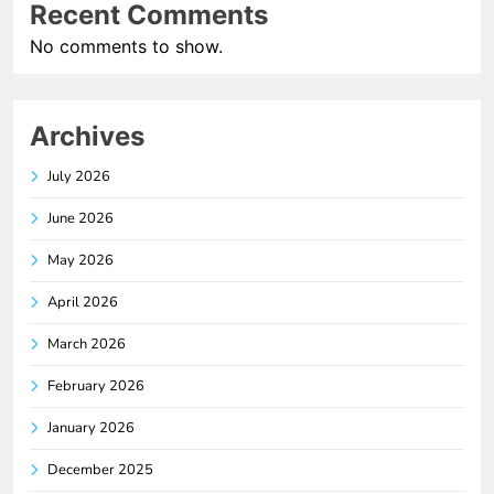
Recent Comments
No comments to show.
Archives
July 2026
June 2026
May 2026
April 2026
March 2026
February 2026
January 2026
December 2025