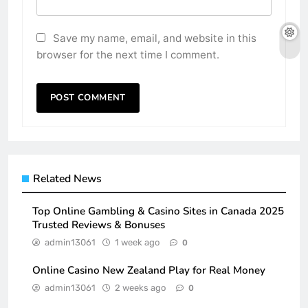
Save my name, email, and website in this
browser for the next time I comment.
Related News
Top Online Gambling & Casino Sites in Canada 2025
Trusted Reviews & Bonuses
admin13061
1 week ago
0
Online Casino New Zealand Play for Real Money
admin13061
2 weeks ago
0