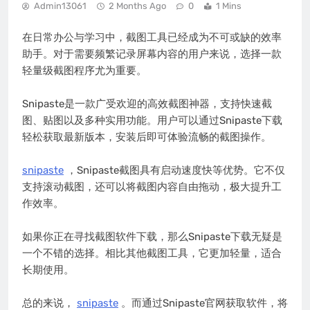
Admin13061
2 Months Ago
0
1 Mins
在日常办公与学习中，截图工具已经成为不可或缺的效率
助手。对于需要频繁记录屏幕内容的用户来说，选择一款
轻量级截图程序尤为重要。
Snipaste是一款广受欢迎的高效截图神器，支持快速截
图、贴图以及多种实用功能。用户可以通过Snipaste下载
轻松获取最新版本，安装后即可体验流畅的截图操作。
snipaste
，Snipaste截图具有启动速度快等优势。它不仅
支持滚动截图，还可以将截图内容自由拖动，极大提升工
作效率。
如果你正在寻找截图软件下载，那么Snipaste下载无疑是
一个不错的选择。相比其他截图工具，它更加轻量，适合
长期使用。
总的来说，
snipaste
。而通过Snipaste官网获取软件，将