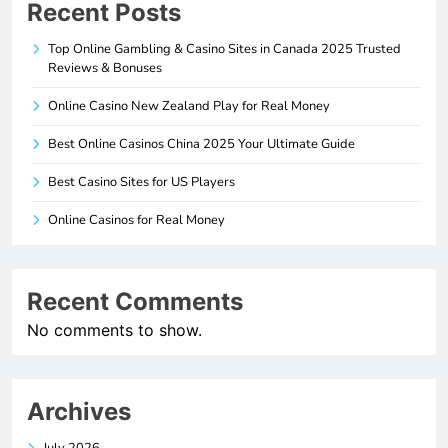
Recent Posts
Top Online Gambling & Casino Sites in Canada 2025 Trusted
Reviews & Bonuses
Online Casino New Zealand Play for Real Money
Best Online Casinos China 2025 Your Ultimate Guide
Best Casino Sites for US Players
Online Casinos for Real Money
Recent Comments
No comments to show.
Archives