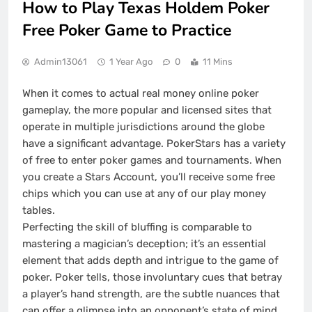
How to Play Texas Holdem Poker
Free Poker Game to Practice
Admin13061
1 Year Ago
0
11 Mins
When it comes to actual real money online poker
gameplay, the more popular and licensed sites that
operate in multiple jurisdictions around the globe
have a significant advantage. PokerStars has a variety
of free to enter poker games and tournaments. When
you create a Stars Account, you’ll receive some free
chips which you can use at any of our play money
tables.
Perfecting the skill of bluffing is comparable to
mastering a magician’s deception; it’s an essential
element that adds depth and intrigue to the game of
poker. Poker tells, those involuntary cues that betray
a player’s hand strength, are the subtle nuances that
can offer a glimpse into an opponent’s state of mind.