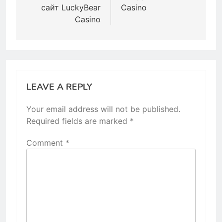
сайт LuckyBear
Casino
Casino
LEAVE A REPLY
Your email address will not be published.
Required fields are marked
*
Comment
*