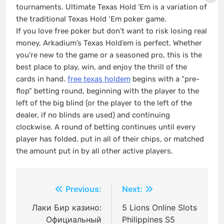
tournaments. Ultimate Texas Hold ’Em is a variation of
the traditional Texas Hold ‘Em poker game.
If you love free poker but don’t want to risk losing real
money, Arkadium’s Texas Hold’em is perfect. Whether
you’re new to the game or a seasoned pro, this is the
best place to play, win, and enjoy the thrill of the
cards in hand.
free texas holdem
begins with a “pre-
flop” betting round, beginning with the player to the
left of the big blind (or the player to the left of the
dealer, if no blinds are used) and continuing
clockwise. A round of betting continues until every
player has folded, put in all of their chips, or matched
the amount put in by all other active players.
Post
Previous:
Next:
navigation
Лаки Бир казино:
5 Lions Online Slots
Официальный
Philippines S5