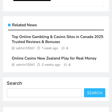
Related News
Top Online Gambling & Casino Sites in Canada 2025
Trusted Reviews & Bonuses
admin13061
1 week ago
0
Online Casino New Zealand Play for Real Money
admin13061
2 weeks ago
0
Search
SEARCH