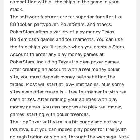
competition with all the chips in the game in your
stack.
The software features are far superior for sites like
888poker, partypoker, PokerStars, and others.
PokerStars offers a variety of play money Texas
Hold’em cash games and tournaments. You can use
the free chips you’ll receive when you create a Stars
Account to enter any play money games at
PokerStars, including Texas Hold’em poker games.
After creating an account with a real money poker
site, you must deposit money before hitting the
tables. Most will start at low-limit tables, plus some
sites even offer freerolls – free tournaments with real
cash prizes. After refining your abilities with play
money games, you can progress to play real money
games, starting with poker freerolls.
The HopPoker software is a bit buggy and not very
intuitive, but you can indeed play poker for free (with
no registration or sign up) through the webpage. Note