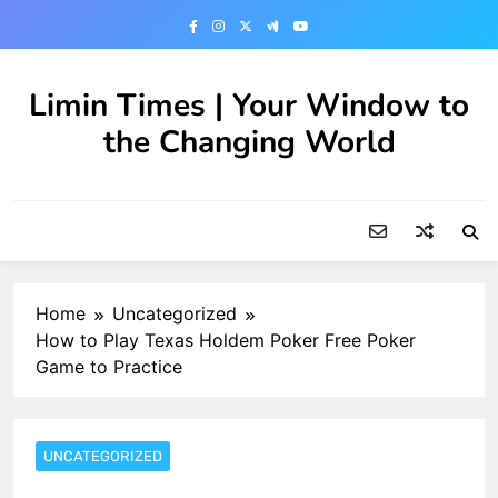
Skip
to
content
Limin Times | Your Window to
the Changing World
Home
Uncategorized
How to Play Texas Holdem Poker Free Poker
Game to Practice
UNCATEGORIZED