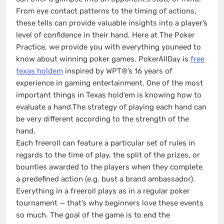
From eye contact patterns to the timing of actions,
these tells can provide valuable insights into a player’s
level of confidence in their hand. Here at The Poker
Practice, we provide you with everything youneed to
know about winning poker games. PokerAllDay is
free
texas holdem
inspired by WPT®’s 16 years of
experience in gaming entertainment. One of the most
important things in Texas hold’em is knowing how to
evaluate a hand.The strategy of playing each hand can
be very different according to the strength of the
hand.
Each freeroll can feature a particular set of rules in
regards to the time of play, the split of the prizes, or
bounties awarded to the players when they complete
a predefined action (e.g. bust a brand ambassador).
Everything in a freeroll plays as in a regular poker
tournament — that’s why beginners love these events
so much. The goal of the game is to end the