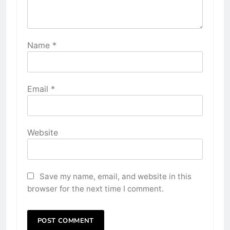
Name
*
Email
*
Website
Save my name, email, and website in this
browser for the next time I comment.