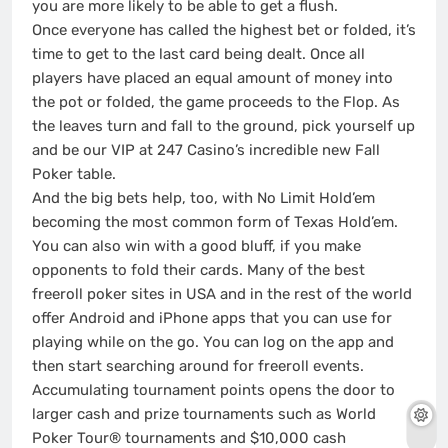
you are more likely to be able to get a flush.
Once everyone has called the highest bet or folded, it’s
time to get to the last card being dealt. Once all
players have placed an equal amount of money into
the pot or folded, the game proceeds to the Flop. As
the leaves turn and fall to the ground, pick yourself up
and be our VIP at 247 Casino’s incredible new Fall
Poker table.
And the big bets help, too, with No Limit Hold’em
becoming the most common form of Texas Hold’em.
You can also win with a good bluff, if you make
opponents to fold their cards. Many of the best
freeroll poker sites in USA and in the rest of the world
offer Android and iPhone apps that you can use for
playing while on the go. You can log on the app and
then start searching around for freeroll events.
Accumulating tournament points opens the door to
larger cash and prize tournaments such as World
Poker Tour® tournaments and $10,000 cash