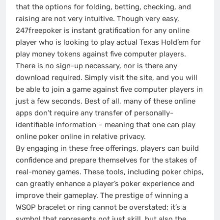
that the options for folding, betting, checking, and
raising are not very intuitive. Though very easy,
247freepoker is instant gratification for any online
player who is looking to play actual Texas Hold’em for
play money tokens against five computer players.
There is no sign-up necessary, nor is there any
download required. Simply visit the site, and you will
be able to join a game against five computer players in
just a few seconds. Best of all, many of these online
apps don’t require any transfer of personally-
identifiable information – meaning that one can play
online poker online in relative privacy.
By engaging in these free offerings, players can build
confidence and prepare themselves for the stakes of
real-money games. These tools, including poker chips,
can greatly enhance a player’s poker experience and
improve their gameplay. The prestige of winning a
WSOP bracelet or ring cannot be overstated; it’s a
symbol that represents not just skill, but also the