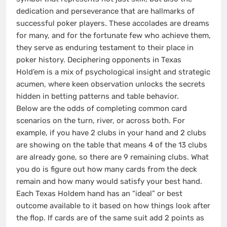
dedication and perseverance that are hallmarks of
successful poker players. These accolades are dreams
for many, and for the fortunate few who achieve them,
they serve as enduring testament to their place in
poker history. Deciphering opponents in Texas
Hold’em is a mix of psychological insight and strategic
acumen, where keen observation unlocks the secrets
hidden in betting patterns and table behavior.
Below are the odds of completing common card
scenarios on the turn, river, or across both. For
example, if you have 2 clubs in your hand and 2 clubs
are showing on the table that means 4 of the 13 clubs
are already gone, so there are 9 remaining clubs. What
you do is figure out how many cards from the deck
remain and how many would satisfy your best hand.
Each Texas Holdem hand has an “ideal” or best
outcome available to it based on how things look after
the flop. If cards are of the same suit add 2 points as