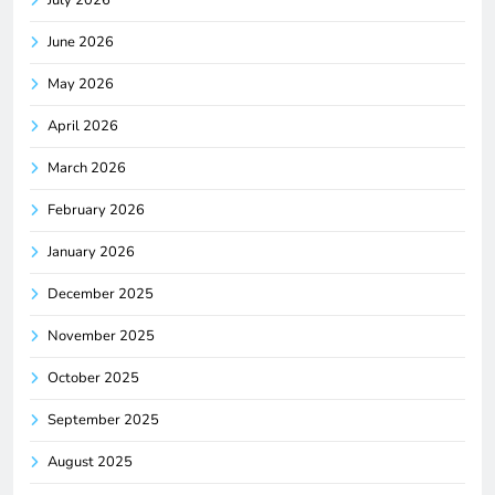
July 2026
June 2026
May 2026
April 2026
March 2026
February 2026
January 2026
December 2025
November 2025
October 2025
September 2025
August 2025