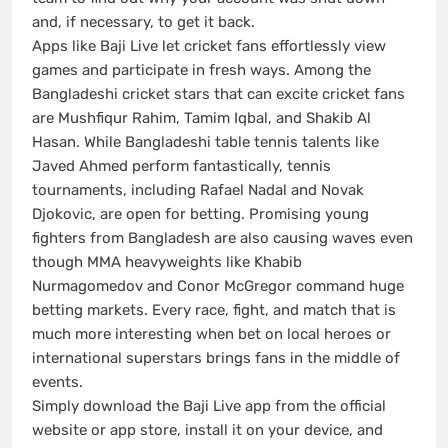
and, if necessary, to get it back.
Apps like Baji Live let cricket fans effortlessly view
games and participate in fresh ways. Among the
Bangladeshi cricket stars that can excite cricket fans
are Mushfiqur Rahim, Tamim Iqbal, and Shakib Al
Hasan. While Bangladeshi table tennis talents like
Javed Ahmed perform fantastically, tennis
tournaments, including Rafael Nadal and Novak
Djokovic, are open for betting. Promising young
fighters from Bangladesh are also causing waves even
though MMA heavyweights like Khabib
Nurmagomedov and Conor McGregor command huge
betting markets. Every race, fight, and match that is
much more interesting when bet on local heroes or
international superstars brings fans in the middle of
events.
Simply download the Baji Live app from the official
website or app store, install it on your device, and