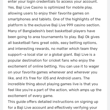
enter your login credentials to access your account.
Yes, Baji Live Casino is optimized for mobile play,
allowing users to enjoy their favorite games on
smartphones and tablets. One of the highlights of the
platform is the exclusive Baji Live 999 casino section.
Many of Bangladesh’s best basketball players have
been going to area tournaments to play. Baji Ok gives
all basketball fans great odds, easy betting options,
and interesting rewards, no matter which team they
support—a local star or a global giant. Baji Live is a
popular destination for cricket fans who enjoy the
excitement of online betting. You can use it to wager
on your favorite games whenever and wherever you
like, and it’s free for iOS and Android users. The
incredible thing about playing games live is that you
feel like you’re a part of the action, which amps up the
excitement of every game.
This guide offers detailed instructions on signing up
for a Baji Live account and effectively verifying your