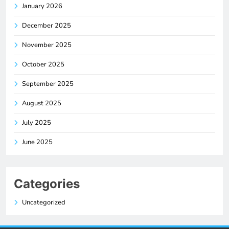
January 2026
December 2025
November 2025
October 2025
September 2025
August 2025
July 2025
June 2025
Categories
Uncategorized