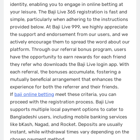
identity, enabling you to engage in online betting at
your leisure. The Baji Live 365 registration is fast and
simple, particularly when adhering to the instructions
provided below. At Baji Live 999, we highly appreciate
the support and endorsement from our users, and we
actively encourage them to spread the word about our
platform. Through our referral bonus program, users
have the opportunity to earn rewards for each friend
they refer who downloads the Baji Live login app. With
each referral, the bonuses accumulate, fostering a
mutually beneficial arrangement that enhances the
experience for both the referrer and their friends.
If
baji online betting
meet these criteria, you can
proceed with the registration process. Baji Live
supports multiple local payment options to cater to
Bangladeshi users, including mobile banking services
like bKash, Nagad, and Rocket. Deposits are usually
instant, while withdrawal times vary depending on the
chosen payment method.