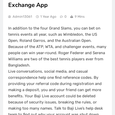
Exchange App
Admin13061
1 Year Ago
0
9 Mins
In addition to the four Grand Slams, you can bet on
tennis events all year, such as Wimbledon, the US
Open, Roland Garros, and the Australian Open.
Because of the ATP, WTA, and challenger events, many
people can win year-round. Roger Federer and Serena
Williams are two of the best tennis players ever from
Bangladesh.
Live conversations, social media, and casual
correspondence help one find reference codes. By
providing your referral code during registration and
making a deposit, you and your friend can get more
benefits. Your Baji Live account could be deleted
because of security issues, breaking the rules, or
making too many names. Talk to Baji Live’s help desk
team to find out why your account was shut down