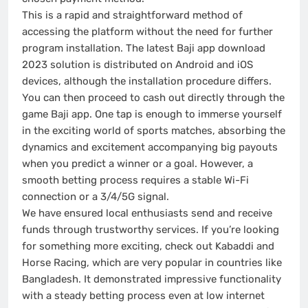
This is a rapid and straightforward method of
accessing the platform without the need for further
program installation. The latest Baji app download
2023 solution is distributed on Android and iOS
devices, although the installation procedure differs.
You can then proceed to cash out directly through the
game Baji app. One tap is enough to immerse yourself
in the exciting world of sports matches, absorbing the
dynamics and excitement accompanying big payouts
when you predict a winner or a goal. However, a
smooth betting process requires a stable Wi-Fi
connection or a 3/4/5G signal.
We have ensured local enthusiasts send and receive
funds through trustworthy services. If you’re looking
for something more exciting, check out Kabaddi and
Horse Racing, which are very popular in countries like
Bangladesh. It demonstrated impressive functionality
with a steady betting process even at low internet