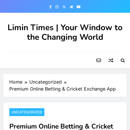
Skip
to
content
Limin Times | Your Window to
the Changing World
Home
Uncategorized
Premium Online Betting & Cricket Exchange App
UNCATEGORIZED
Premium Online Betting & Cricket