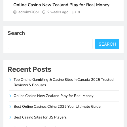
Online Casino New Zealand Play for Real Money
admin13061
2 weeks ago
0
Search
SEARCH
Recent Posts
Top Online Gambling & Casino Sites in Canada 2025 Trusted
Reviews & Bonuses
Online Casino New Zealand Play for Real Money
Best Online Casinos China 2025 Your Ultimate Guide
Best Casino Sites for US Players