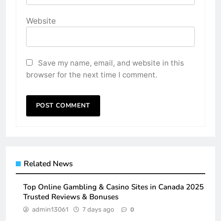
Website
Save my name, email, and website in this
browser for the next time I comment.
Related News
Top Online Gambling & Casino Sites in Canada 2025
Trusted Reviews & Bonuses
admin13061
7 days ago
0