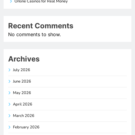
Online Casinos for Real Money
Recent Comments
No comments to show.
Archives
July 2026
June 2026
May 2026
April 2026
March 2026
February 2026