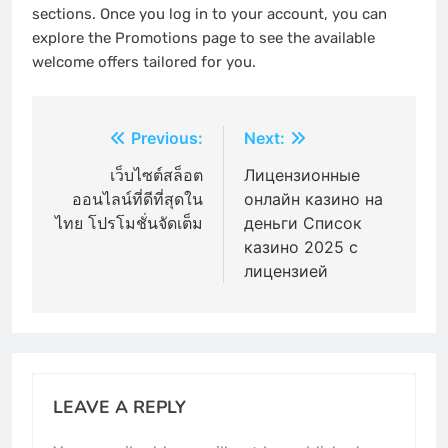
sections. Once you log in to your account, you can
explore the Promotions page to see the available
welcome offers tailored for you.
Post
Previous:
Next:
navigation
เว็บไซต์สล็อต
Лицензионные
ออนไลน์ที่ดีที่สุดใน
онлайн казино на
ไทย โปรโมชั่นจัดเต็ม
деньги Список
казино 2025 с
лицензией
LEAVE A REPLY