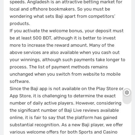
speeds. Angladesh is an attractive betting market for
local and offshore bookmakers. So you must be
wondering what sets Baji apart from competitors’
products.
If you activate the welcome bonus, your deposit must
be at least 500 BDT, although it is better to invest
more to increase the reward amount. Many of the
above services are also available when you cash out
your winnings, although such payments take longer to
process. The list of payment methods remains
unchanged when you switch from website to mobile
software.
Since the Baji app is not available on the Play Store or
App Store, it is challenging to determine the exact
number of daily active players. However, considering
the significant number of Baji Live reviews available
online, it is fair to say that the platform has gained
substantial recognition. As a new Baji player, we offer
various welcome offers for both Sports and Casino