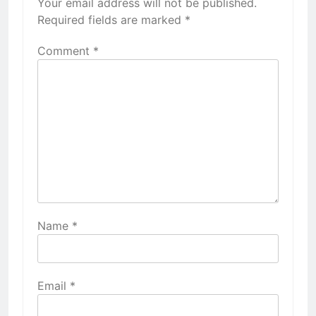
Your email address will not be published.
Required fields are marked
*
Comment
*
Name
*
Email
*