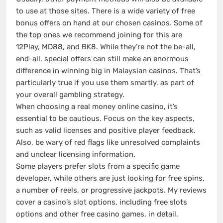
to use at those sites. There is a wide variety of free
bonus offers on hand at our chosen casinos. Some of
the top ones we recommend joining for this are
12Play, MD88, and BK8. While they’re not the be-all,
end-all, special offers can still make an enormous
difference in winning big in Malaysian casinos. That’s
particularly true if you use them smartly, as part of
your overall gambling strategy.
When choosing a real money online casino, it’s
essential to be cautious. Focus on the key aspects,
such as valid licenses and positive player feedback.
Also, be wary of red flags like unresolved complaints
and unclear licensing information.
Some players prefer slots from a specific game
developer, while others are just looking for free spins,
a number of reels, or progressive jackpots. My reviews
cover a casino’s slot options, including free slots
options and other free casino games, in detail.