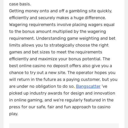
case basis.
Getting money onto and off a gambling site quickly,
efficiently and securely makes a huge difference.
Wagering requirements involve placing wagers equal
to the bonus amount multiplied by the wagering
requirement. Understanding game weighting and bet
limits allows you to strategically choose the right
games and bet sizes to meet the requirements
efficiently and maximize your bonus potential. The
best online casino no deposit offers also give you a
chance to try out a new site. The operator hopes you
will return in the future as a paying customer, but you
are under no obligation to do so.
Bangscatter
’ve
picked up industry awards for design and innovation
in online gaming, and we’re regularly featured in the
press for our safe, fair and fun approach to casino
play.