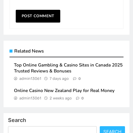
Related News
Top Online Gambling & Casino Sites in Canada 2025
Trusted Reviews & Bonuses
admin13061
7 days ago
0
Online Casino New Zealand Play for Real Money
admin13061
2 weeks ago
0
Search
SEARCH