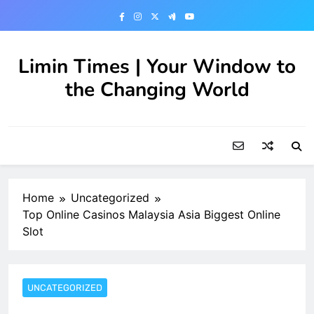
Skip
to
content
Limin Times | Your Window to
the Changing World
Home
Uncategorized
Top Online Casinos Malaysia Asia Biggest Online
Slot
UNCATEGORIZED