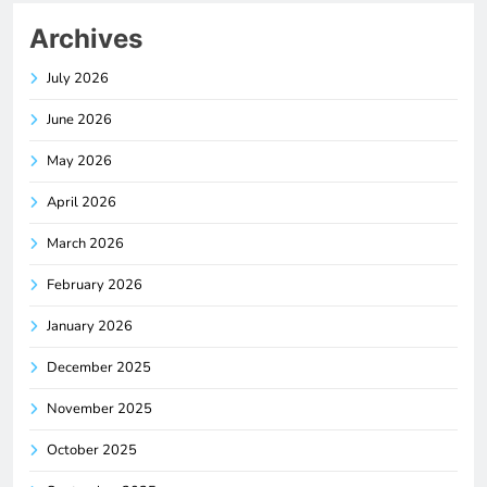
Archives
July 2026
June 2026
May 2026
April 2026
March 2026
February 2026
January 2026
December 2025
November 2025
October 2025