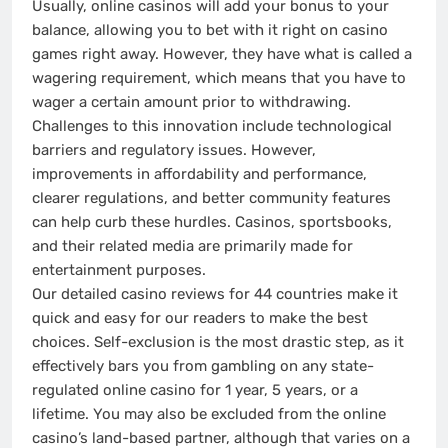
Usually, online casinos will add your bonus to your
balance, allowing you to bet with it right on casino
games right away. However, they have what is called a
wagering requirement, which means that you have to
wager a certain amount prior to withdrawing.
Challenges to this innovation include technological
barriers and regulatory issues. However,
improvements in affordability and performance,
clearer regulations, and better community features
can help curb these hurdles. Casinos, sportsbooks,
and their related media are primarily made for
entertainment purposes.
Our detailed casino reviews for 44 countries make it
quick and easy for our readers to make the best
choices. Self-exclusion is the most drastic step, as it
effectively bars you from gambling on any state-
regulated online casino for 1 year, 5 years, or a
lifetime. You may also be excluded from the online
casino’s land-based partner, although that varies on a