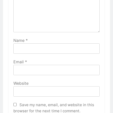
Name
*
Email
*
Website
Save my name, email, and website in this
browser for the next time I comment.