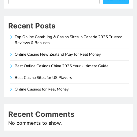
Recent Posts
Top Online Gambling & Casino Sites in Canada 2025 Trusted
Reviews & Bonuses
Online Casino New Zealand Play for Real Money
Best Online Casinos China 2025 Your Ultimate Guide
Best Casino Sites for US Players
Online Casinos for Real Money
Recent Comments
No comments to show.