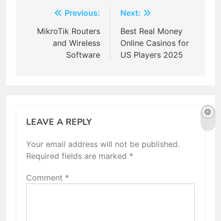
Post
Previous:
Next:
navigation
MikroTik Routers
Best Real Money
and Wireless
Online Casinos for
Software
US Players 2025
LEAVE A REPLY
Your email address will not be published.
Required fields are marked
*
Comment
*