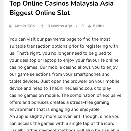
Top Online Casinos Malaysia Asia
Biggest Online Slot
Admin13061
10 Months Ago
0
5 Mins
You can visit our payments page to find the most
suitable transaction options prior to registering with
us. That’s right, you no longer need to be glued to
your desktop or laptop to enjoy your favourite online
casino games. Our mobile casino allows you to enjoy
our game selections from your smartphones and
tablet devices. Just open the browser on your mobile
device and head to TheOnlineCasino.co.uk to play
casino games on mobile. The combination of exclusive
offers and bonuses creates a stress-free gaming
environment that is engaging and enjoyable.
An app is slightly more convenient, though, since you
can access the games with a single tap of the icon.
Usually, other payment methods will also be available